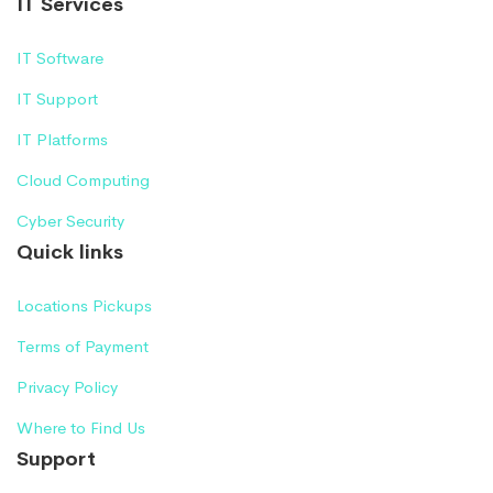
IT Services
IT Software
IT Support
IT Platforms
Cloud Computing
Cyber Security
Quick links
Locations Pickups
Terms of Payment
Privacy Policy
Where to Find Us
Support