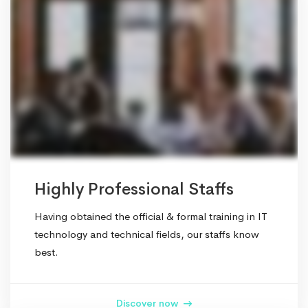
Highly Professional Staffs
Having obtained the official & formal training in IT
technology and technical fields, our staffs know
best.
Discover now