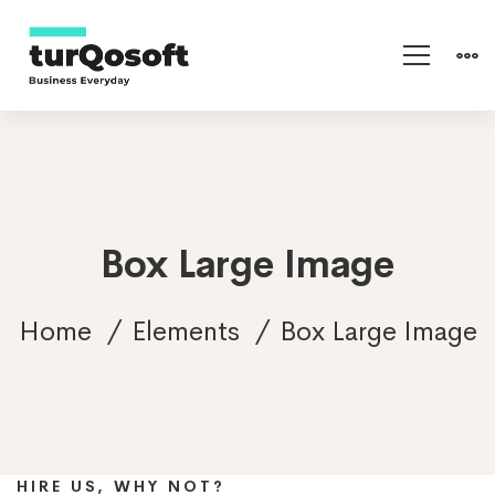
Box Large Image
Home
Elements
Box Large Image
Mitech Management
HIRE US, WHY NOT?