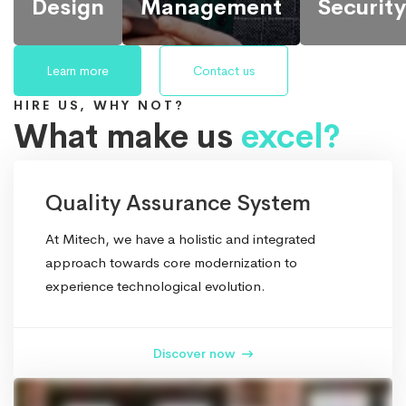
Design
Management
Security
Learn more
Contact us
HIRE US, WHY NOT?
What make us
excel?
We provide
It’s possible to
Back up your
the most
simultaneously
database,
Quality Assurance System
responsive
manage and transform
store in a safe
and
key information from
and secure
At Mitech, we have a holistic and integrated
functional
one server to another.
place while
approach towards core modernization to
IT design
still
experience technological evolution.
for
maintaining its
companies
accessibility.
and
Discover now
businesses
worldwide.