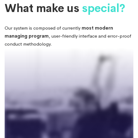
Box
Systems
What make us
special?
Large
Our system is composed of currently
most modern
managing program
, user-friendly interface and error-proof
Image
conduct methodology.