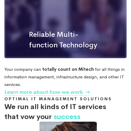
Reliable Multi-
function Technology
Your company can
totally count on Mitech
for all things in
information management, infrastructure design, and other IT
services.
Learn more about how we work
OPTIMAL IT MANAGEMENT SOLUTIONS
We run all kinds of IT services
that vow your
success