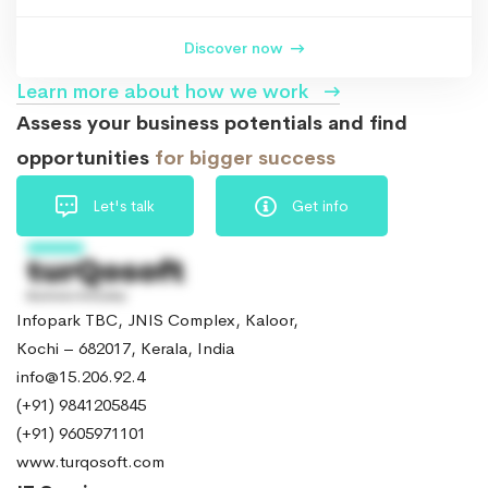
Discover now
Learn more about how we work
Assess your business potentials and find
opportunities
for bigger success
Let's talk
Get info
Infopark TBC, JNIS Complex, Kaloor,
Kochi – 682017, Kerala, India
info@15.206.92.4
(+91) 9841205845
(+91) 9605971101
www.turqosoft.com