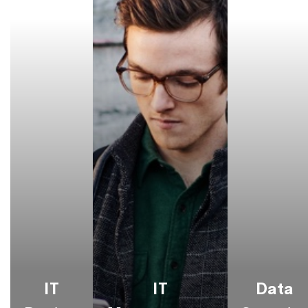
IT
IT
Data