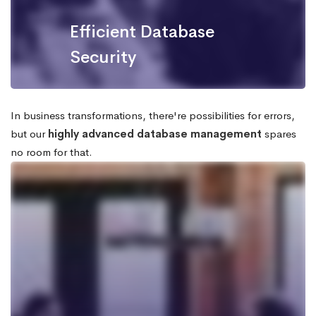
Efficient Database
Security
In business transformations, there're possibilities for errors,
but our
highly advanced database management
spares
no room for that.