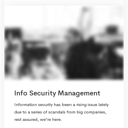
Info Security Management
Information security has been a rising issue lately
due to a series of scandals from big companies,
rest assured, we're here.